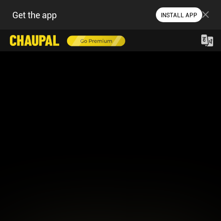
Get the app
INSTALL APP