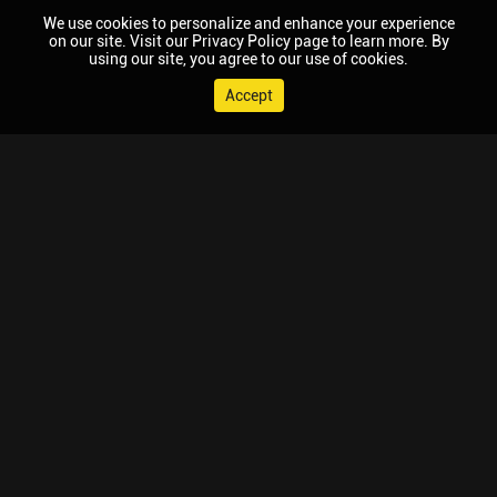
We use cookies to personalize and enhance your experience
on our site. Visit our Privacy Policy page to learn more. By
using our site, you agree to our use of cookies.
Accept
© 2026 Chaupal, All rights reserved.
TV APPS