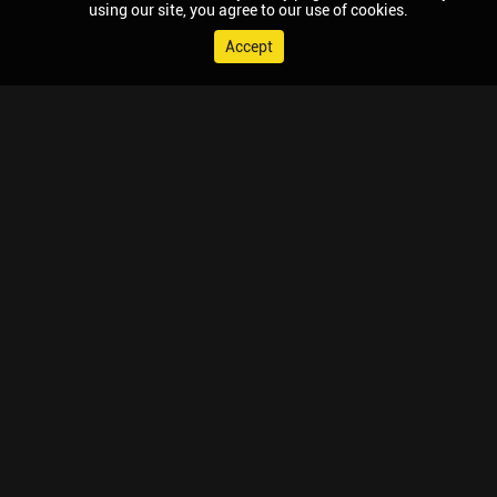
using our site, you agree to our use of cookies.
Accept
© 2026 Chaupal, All rights reserved.
TV APPS
MOBILE APPS