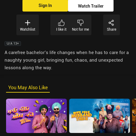
Sign In
Watch Trailer
Watchlist
I like it
Not for me
Share
U/A 13+
A carefree bachelor’s life changes when he has to care for a
naughty young girl, bringing fun, chaos, and unexpected
lessons along the way.
You May Also Like