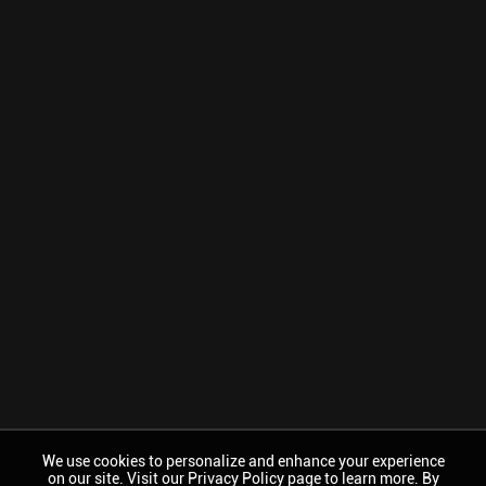
We use cookies to personalize and enhance your experience
on our site. Visit our Privacy Policy page to learn more. By