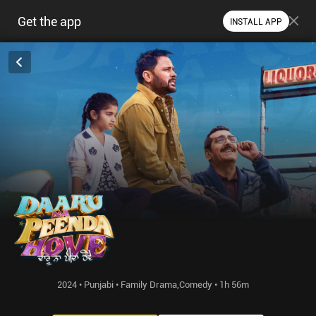
Get the app
INSTALL APP
2024 • Punjabi • Family Drama,Comedy • 1h 56m