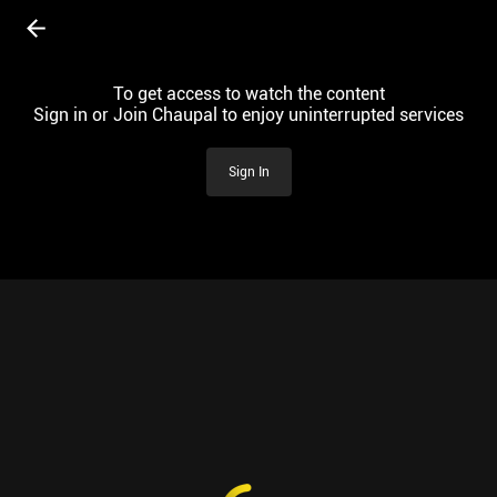
To get access to watch the content
Sign in or Join Chaupal to enjoy uninterrupted services
Sign In