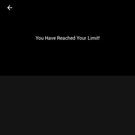
You Have Reached Your Limit!