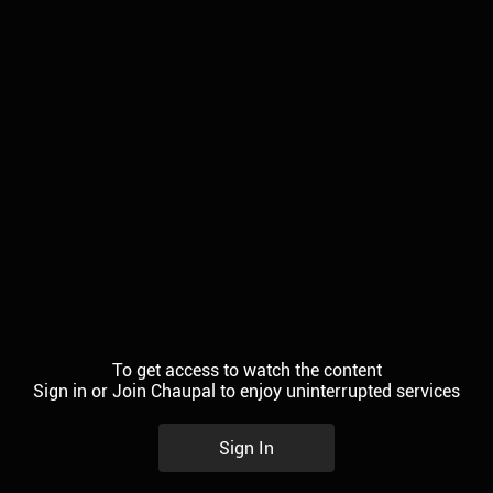
To get access to watch the content
Sign in or Join Chaupal to enjoy uninterrupted services
Sign In