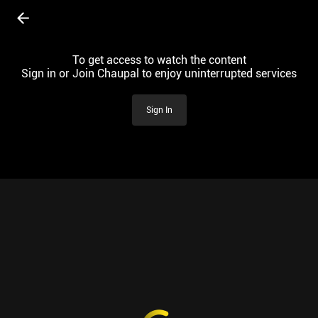
To get access to watch the content
Sign in or Join Chaupal to enjoy uninterrupted services
Sign In