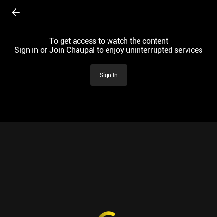
To get access to watch the content
Sign in or Join Chaupal to enjoy uninterrupted services
Sign In