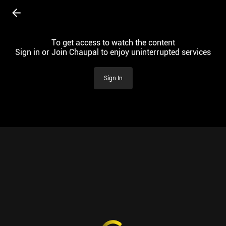
To get access to watch the content
Sign in or Join Chaupal to enjoy uninterrupted services
Sign In