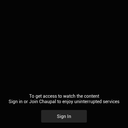
To get access to watch the content
Sign in or Join Chaupal to enjoy uninterrupted services
Sign In