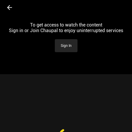
To get access to watch the content
Sign in or Join Chaupal to enjoy uninterrupted services
Sign In