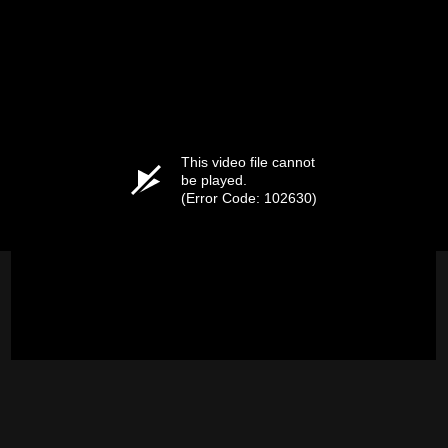
This video file cannot
be played.
(Error Code: 102630)