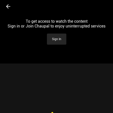
To get access to watch the content
Sign in or Join Chaupal to enjoy uninterrupted services
Sign In