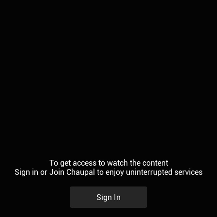
To get access to watch the content
Sign in or Join Chaupal to enjoy uninterrupted services
Sign In