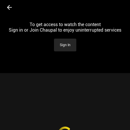
To get access to watch the content
Sign in or Join Chaupal to enjoy uninterrupted services
Sign In