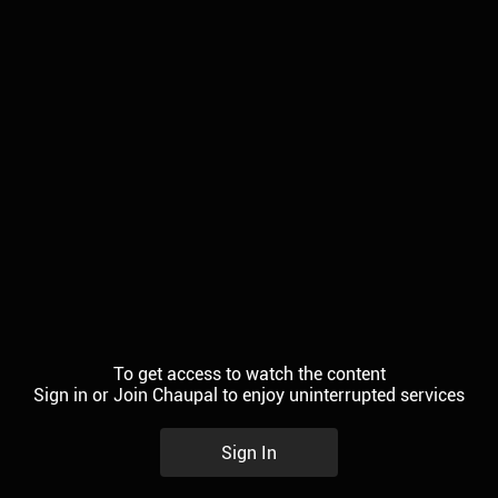
To get access to watch the content
Sign in or Join Chaupal to enjoy uninterrupted services
Sign In