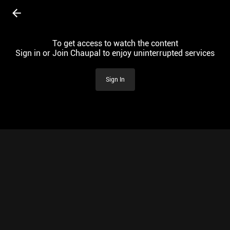
To get access to watch the content
Sign in or Join Chaupal to enjoy uninterrupted services
Sign In