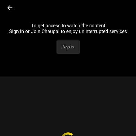
To get access to watch the content
Sign in or Join Chaupal to enjoy uninterrupted services
Sign In