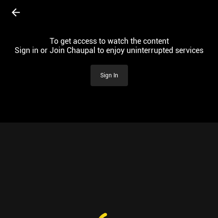
To get access to watch the content
Sign in or Join Chaupal to enjoy uninterrupted services
Sign In