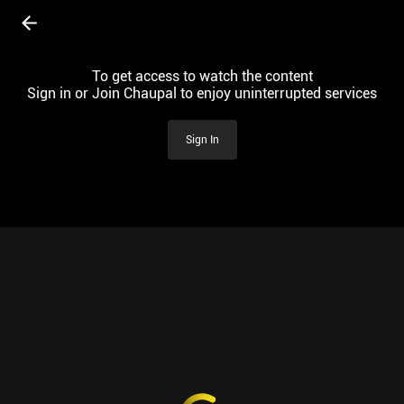
To get access to watch the content
Sign in or Join Chaupal to enjoy uninterrupted services
Sign In