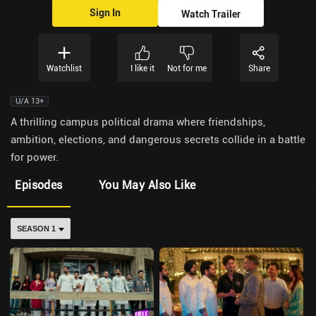
Sign In
Watch Trailer
Watchlist
I like it
Not for me
Share
U/A 13+
A thrilling campus political drama where friendships,
ambition, elections, and dangerous secrets collide in a battle
for power.
Episodes
You May Also Like