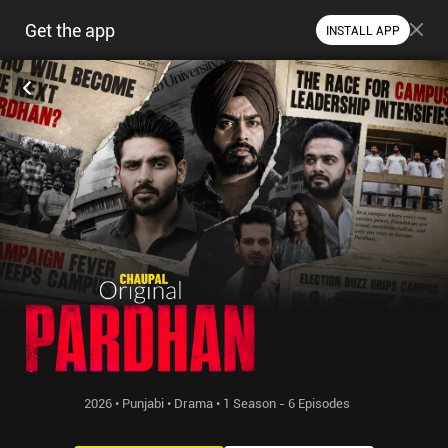
Get the app
INSTALL APP
2026 • Punjabi • Drama • 1 Season - 6 Episodes