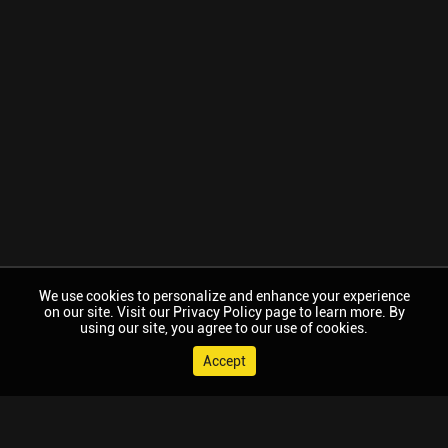
We use cookies to personalize and enhance your experience
on our site. Visit our Privacy Policy page to learn more. By
using our site, you agree to our use of cookies.
Accept