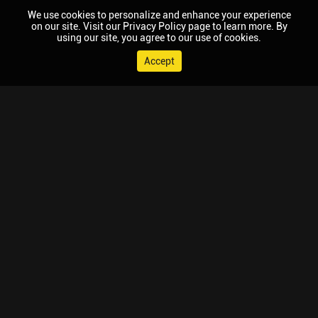
We use cookies to personalize and enhance your experience
on our site. Visit our Privacy Policy page to learn more. By
using our site, you agree to our use of cookies.
Accept
© 2026 Chaupal, All rights reserved.
TV APPS