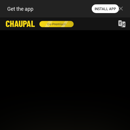
Get the app
INSTALL APP