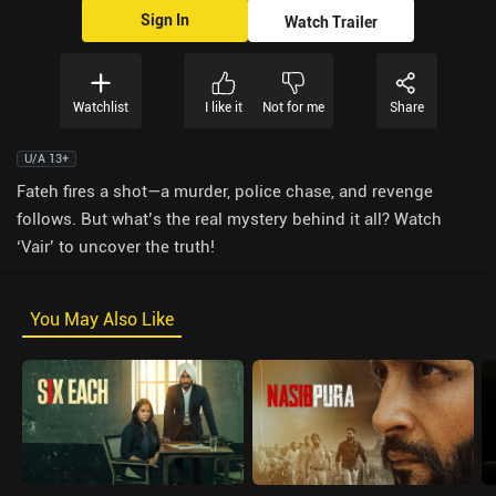
Sign In
Watch Trailer
Watchlist
I like it
Not for me
Share
U/A 13+
Fateh fires a shot—a murder, police chase, and revenge
follows. But what’s the real mystery behind it all? Watch
‘Vair’ to uncover the truth!
You May Also Like