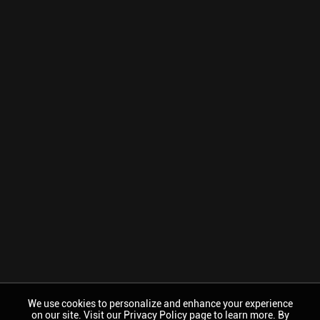
We use cookies to personalize and enhance your experience
on our site. Visit our Privacy Policy page to learn more. By