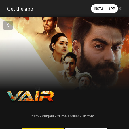
Get the app
INSTALL APP
2025 • Punjabi • Crime,Thriller • 1h 25m