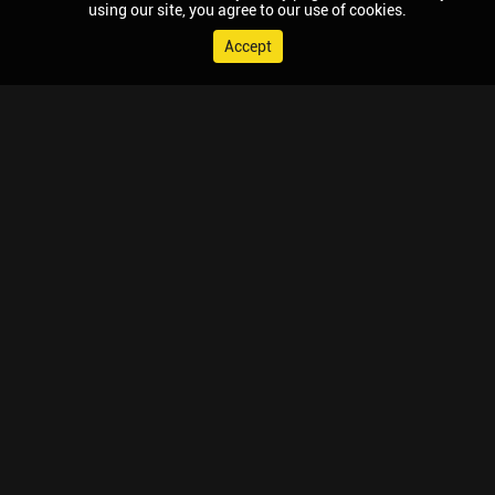
using our site, you agree to our use of cookies.
Accept
© 2026 Chaupal, All rights reserved.
TV APPS
MOBILE APPS