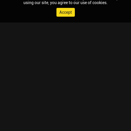
using our site, you agree to our use of cookies.
Accept
© 2026 Chaupal, All rights reserved.
TV APPS
MOBILE APPS