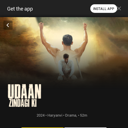
Get the app
INSTALL APP
2024 • Haryanvi • Drama, • 52m