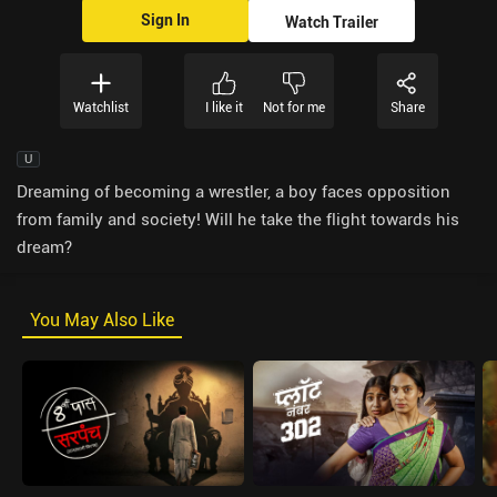
Sign In
Watch Trailer
Watchlist
I like it
Not for me
Share
U
Dreaming of becoming a wrestler, a boy faces opposition
from family and society! Will he take the flight towards his
dream?
You May Also Like