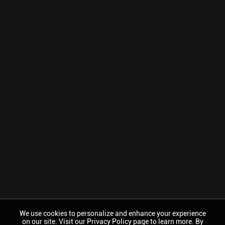
We use cookies to personalize and enhance your experience
on our site. Visit our Privacy Policy page to learn more. By