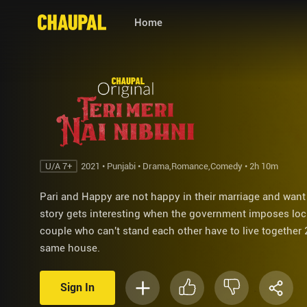
Home
U/A 7+
2021 • Punjabi • Drama,Romance,Comedy • 2h 10m
Pari and Happy are not happy in their marriage and want
story gets interesting when the government imposes lo
couple who can't stand each other have to live together 
same house.
Sign In