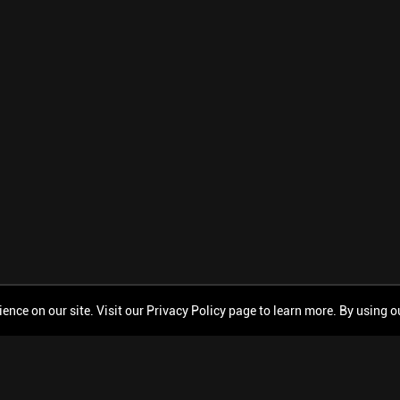
ce on our site. Visit our Privacy Policy page to learn more. By using our