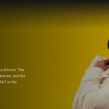
 a divorce. The
ckdown, and the
24/7 in the