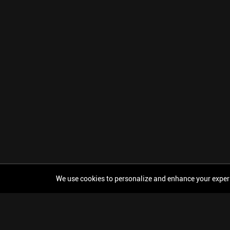
We use cookies to personalize and enhance your experien