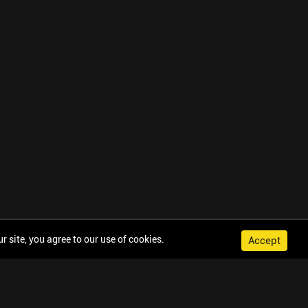
 site, you agree to our use of cookies.
Accept