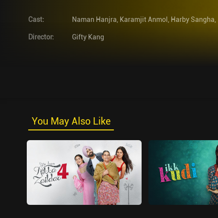
Cast
:
Naman Hanjra
,
Karamjit Anmol
,
Harby Sangha
,
Director
:
Gifty Kang
You May Also Like