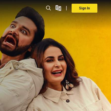
Sign In