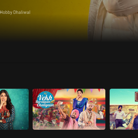
Hobby Dhaliwal