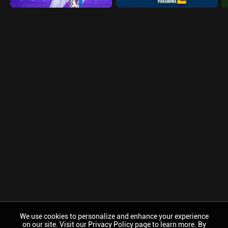
We use cookies to personalize and enhance your experience
on our site. Visit our Privacy Policy page to learn more. By