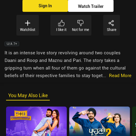
Sign In
Watch Trailer
Watchlist
I like it
Not for me
Share
U/A 7+
It is an intense love story revolving around two couples
Daani and Roop and Maznu and Pari. The story takes a
gripping turn when all four of them go against the cultural
beliefs of their respective families to stay toget...
Read More
You May Also Like