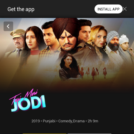
Get the app
INSTALL APP
2019 • Punjabi • Comedy,Drama • 2h 9m