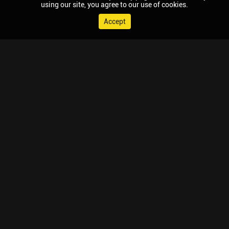
using our site, you agree to our use of cookies.
Accept
© 2026 Chaupal, All rights reserved.
TV APPS
MOBILE APPS