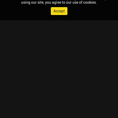
using our site, you agree to our use of cookies.
Accept
© 2026 Chaupal, All rights reserved.
TV APPS
MOBILE APPS