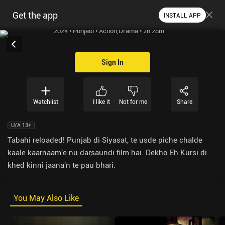
Get the app
INSTALL APP
2024 • Punjabi • Action,Drama • 2h 28m
Sign In
Watchlist
I like it
Not for me
Share
U/A 13+
Tabahi reloaded! Punjab di Siyasat, te usde piche chalde
kaale kaarnaam'e nu darsaundi film hai. Dekho Eh Kursi di
khed kinni jaana'n te pau bhari.
You May Also Like