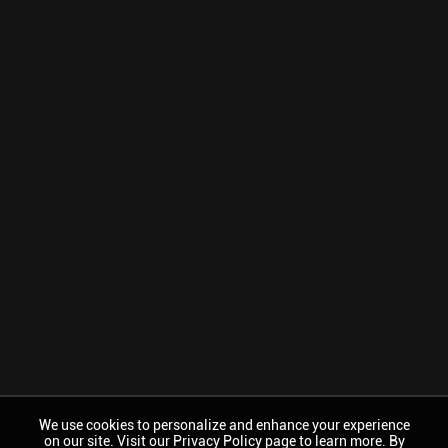
We use cookies to personalize and enhance your experience
on our site. Visit our Privacy Policy page to learn more. By