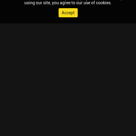
using our site, you agree to our use of cookies.
Accept
© 2026 Chaupal, All rights reserved.
TV APPS
MOBILE APPS