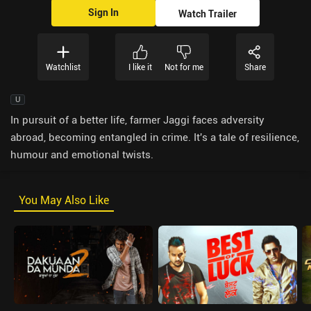
Sign In
Watch Trailer
Watchlist
I like it
Not for me
Share
U
In pursuit of a better life, farmer Jaggi faces adversity
abroad, becoming entangled in crime. It's a tale of resilience,
humour and emotional twists.
You May Also Like