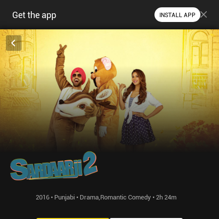
Get the app
INSTALL APP
2016 • Punjabi • Drama,Romantic Comedy • 2h 24m