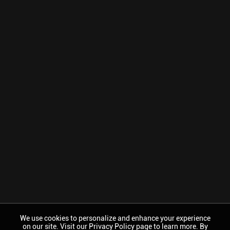
We use cookies to personalize and enhance your experience
on our site. Visit our Privacy Policy page to learn more. By