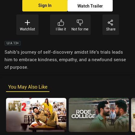
Sign In
Watch Trailer
Watchlist
I like it
Not for me
Share
U/A 13+
Sahib's journey of self-discovery amidst life's trials leads
him to embrace kindness, empathy, and a newfound sense
of purpose.
You May Also Like