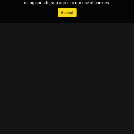
using our site, you agree to our use of cookies.
Accept
© 2026 Chaupal, All rights reserved.
TV APPS
MOBILE APPS