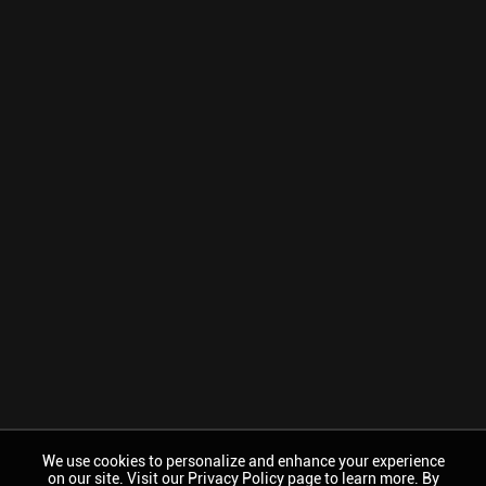
We use cookies to personalize and enhance your experience
on our site. Visit our Privacy Policy page to learn more. By