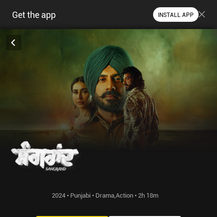
Get the app
INSTALL APP
2024 • Punjabi • Drama,Action • 2h 18m