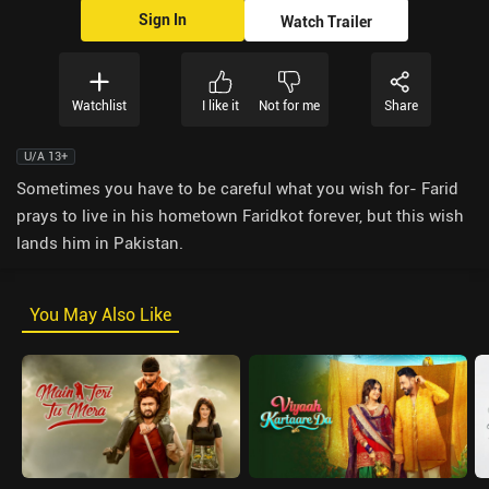
Sign In
Watch Trailer
Watchlist
I like it
Not for me
Share
U/A 13+
Sometimes you have to be careful what you wish for- Farid
prays to live in his hometown Faridkot forever, but this wish
lands him in Pakistan.
You May Also Like