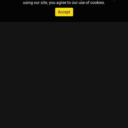
using our site, you agree to our use of cookies.
Accept
© 2026 Chaupal, All rights reserved.
TV APPS
MOBILE APPS