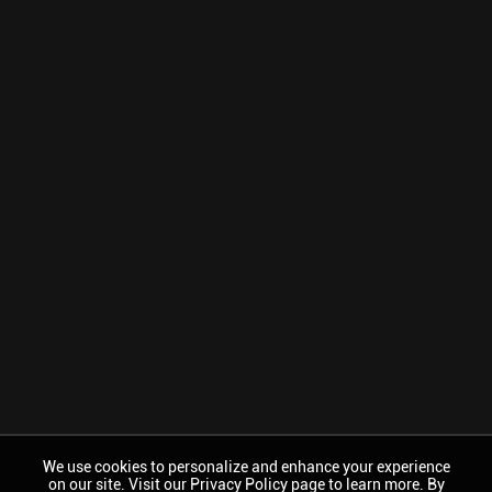
We use cookies to personalize and enhance your experience
on our site. Visit our Privacy Policy page to learn more. By