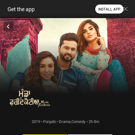
Get the app
INSTALL APP
2019 • Punjabi • Drama,Comedy • 2h 8m