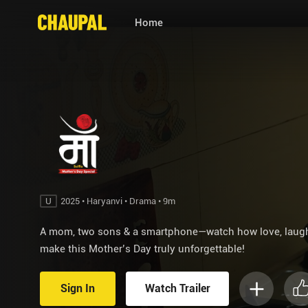
Home
U
2025 • Haryanvi • Drama • 9m
A mom, two sons & a smartphone—watch how love, laught
make this Mother’s Day truly unforgettable!
Sign In
Watch Trailer