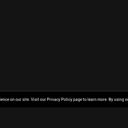
ce on our site. Visit our Privacy Policy page to learn more. By using our