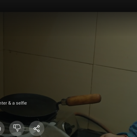
er & a selfie