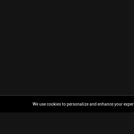
We use cookies to personalize and enhance your experien