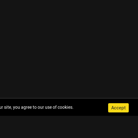
 site, you agree to our use of cookies.
Accept