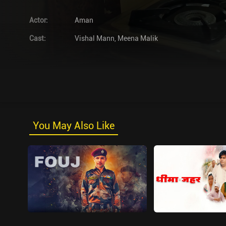
Actor
:
Aman
Cast
:
Vishal Mann
,
Meena Malik
You May Also Like