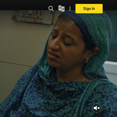
Sign In