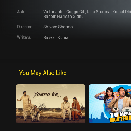
Actor
:
Victor John
,
Guggu Gill
,
Isha Sharma
,
Komal Dhi
Ranbir
,
Harman Sidhu
Director
:
Shivam Sharma
Writers
:
Rakesh Kumar
You May Also Like