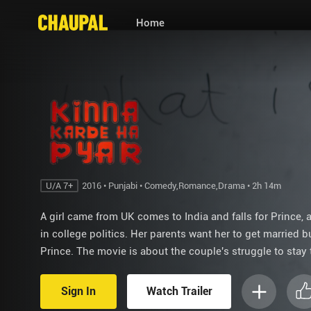
Home
U/A 7+
2016 • Punjabi • Comedy,Romance,Drama • 2h 14m
A girl came from UK comes to India and falls for Prince, 
in college politics. Her parents want her to get married b
Prince. The movie is about the couple's struggle to stay 
Sign In
Watch Trailer