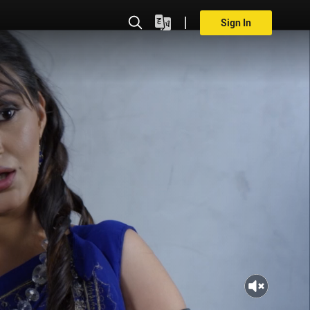
Sign In