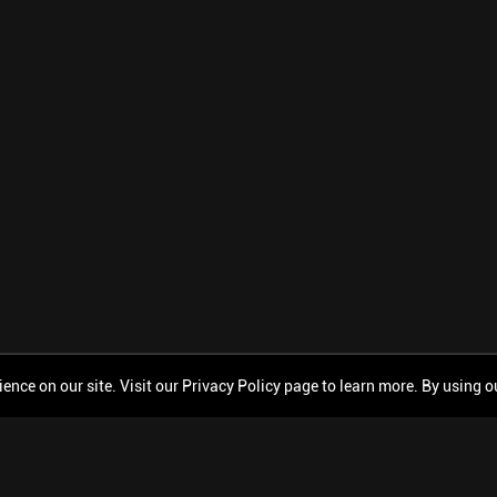
ce on our site. Visit our Privacy Policy page to learn more. By using our