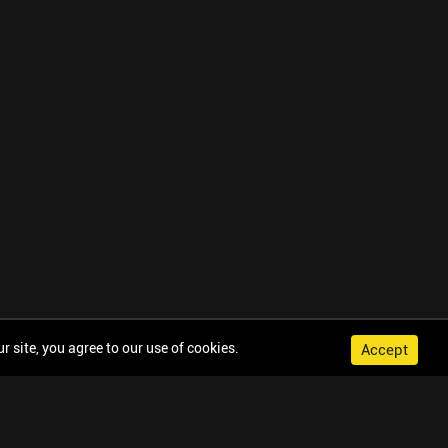
 site, you agree to our use of cookies.
Accept