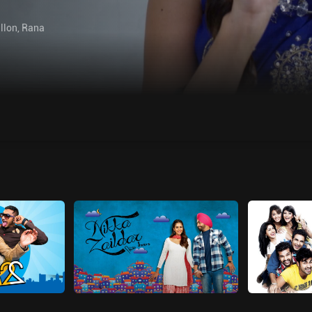
llon
,
Rana