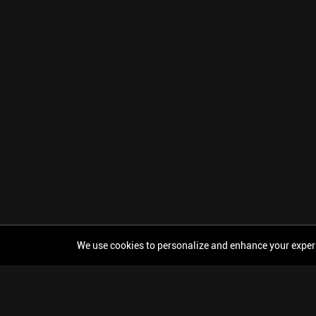
We use cookies to personalize and enhance your experien