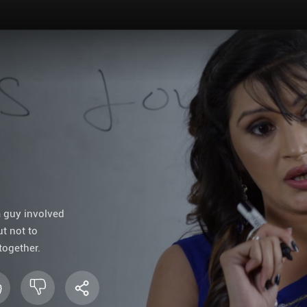
a guy involved
ut not to
together.