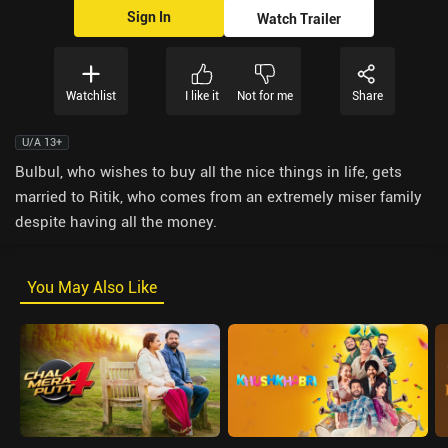
Sign In
Watch Trailer
Watchlist
I like it
Not for me
Share
U/A 13+
Bulbul, who wishes to buy all the nice things in life, gets
married to Ritik, who comes from an extremely miser family
despite having all the money.
You May Also Like