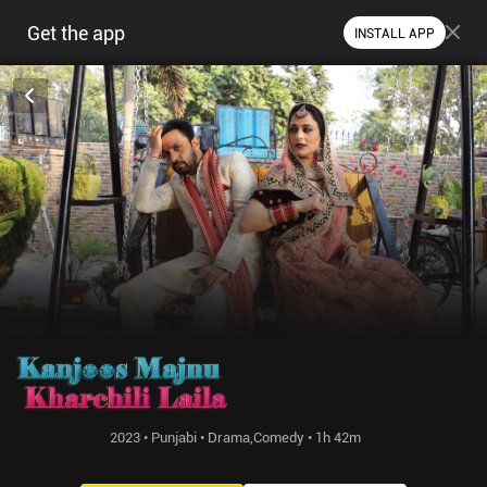
Get the app
INSTALL APP
2023 • Punjabi • Drama,Comedy • 1h 42m