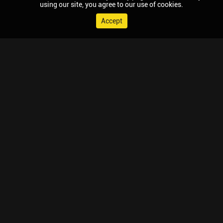
using our site, you agree to our use of cookies.
Accept
© 2026 Chaupal, All rights reserved.
TV APPS
MOBILE APPS