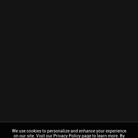
We use cookies to personalize and enhance your experience
on our site. Visit our Privacy Policy page to learn more. By