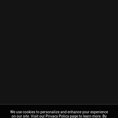
We use cookies to personalize and enhance your experience
on our site. Visit our Privacy Policy page to learn more. By