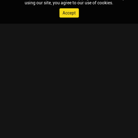
using our site, you agree to our use of cookies.
Accept
© 2026 Chaupal, All rights reserved.
TV APPS
MOBILE APPS