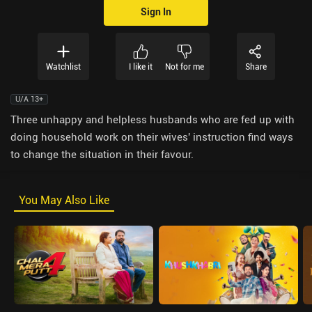
Sign In
Watchlist
I like it
Not for me
Share
U/A 13+
Three unhappy and helpless husbands who are fed up with
doing household work on their wives' instruction find ways
to change the situation in their favour.
You May Also Like