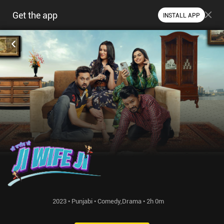
Get the app
INSTALL APP
2023 • Punjabi • Comedy,Drama • 2h 0m