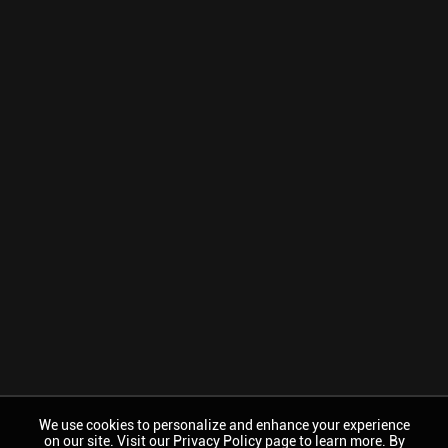
We use cookies to personalize and enhance your experience
on our site. Visit our Privacy Policy page to learn more. By