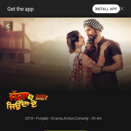
Get the app
INSTALL APP
2018 • Punjabi • Drama,Action,Comedy • 2h 4m