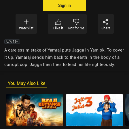
Sign In
Watchlist
I like it
Not for me
Share
U/A 13+
A careless mistake of Yamraj puts Jagga in Yamlok. To cover
it up, Yamaraj sends him back to the earth in the body of a
corrupt cop. Jagga then tries to lead his life righteously.
You May Also Like