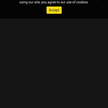
using our site, you agree to our use of cookies.
Accept
© 2026 Chaupal, All rights reserved.
TV APPS
MOBILE APPS