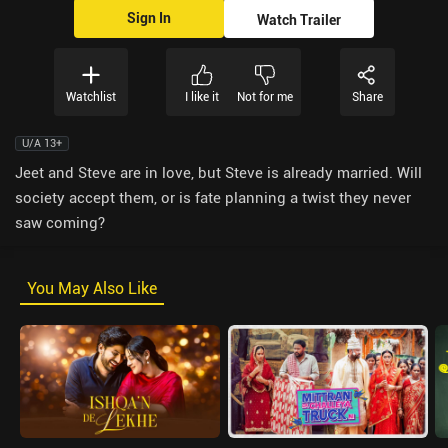
Sign In
Watch Trailer
Watchlist
I like it
Not for me
Share
U/A 13+
Jeet and Steve are in love, but Steve is already married. Will
society accept them, or is fate planning a twist they never
saw coming?
You May Also Like