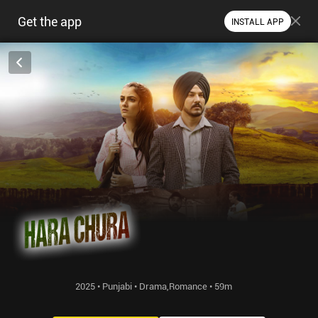
Get the app
INSTALL APP
2025 • Punjabi • Drama,Romance • 59m