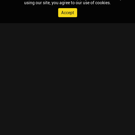
using our site, you agree to our use of cookies.
Accept
© 2026 Chaupal, All rights reserved.
TV APPS
MOBILE APPS