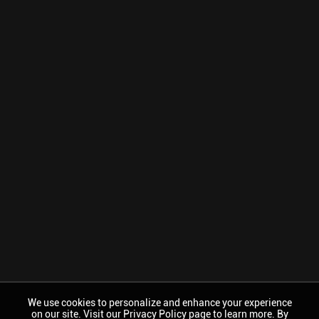
We use cookies to personalize and enhance your experience
on our site. Visit our Privacy Policy page to learn more. By