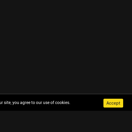
 site, you agree to our use of cookies.
Accept