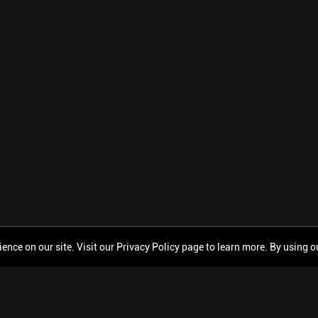
ce on our site. Visit our Privacy Policy page to learn more. By using our