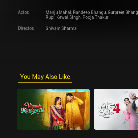
Actor
:
Manju Mahal
,
Randeep Bhangu
,
Gurpreet Bhan
Rupi
,
Kewal Singh
,
Pooja Thakur
Director
:
Shivam Sharma
You May Also Like