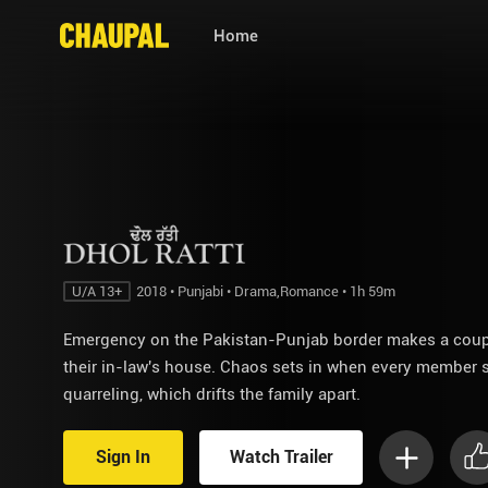
Home
U/A 13+
2018 • Punjabi • Drama,Romance • 1h 59m
Emergency on the Pakistan-Punjab border makes a couple
their in-law's house. Chaos sets in when every member s
quarreling, which drifts the family apart.
Sign In
Watch Trailer