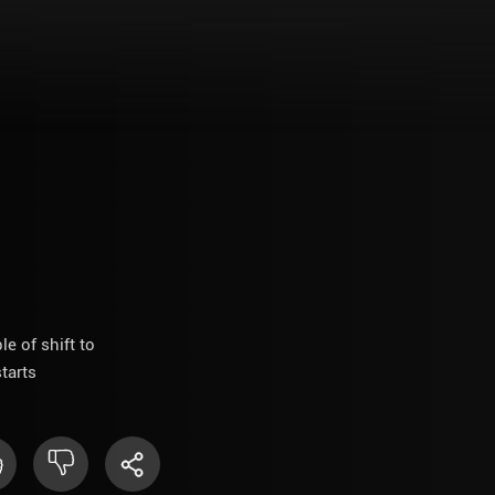
 of shift to
tarts