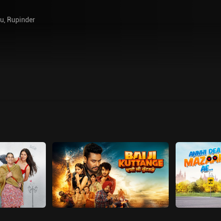
gu
,
Rupinder