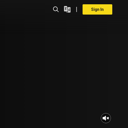
Sign In