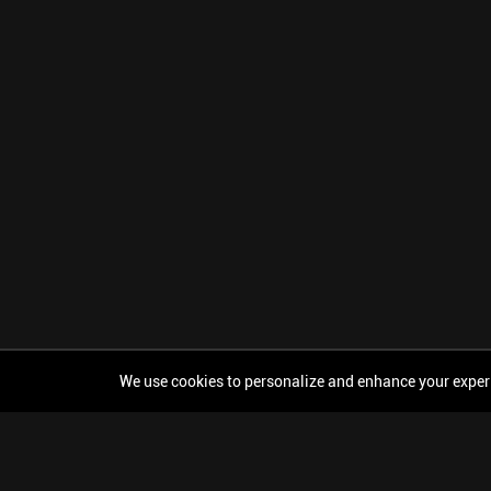
We use cookies to personalize and enhance your experien