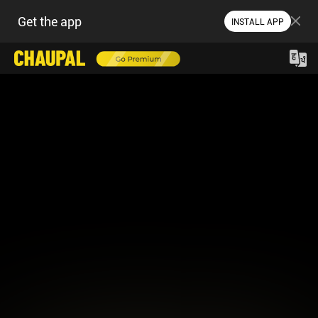
Get the app
INSTALL APP