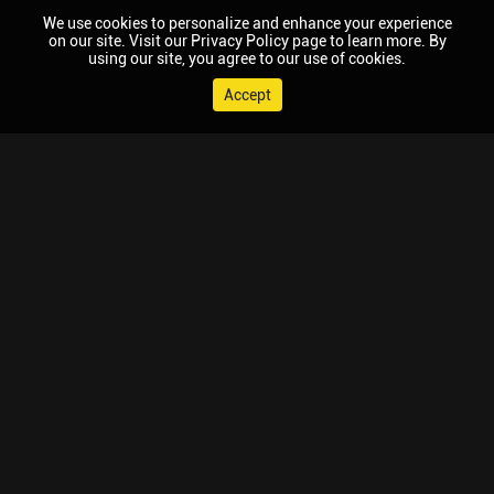
We use cookies to personalize and enhance your experience
on our site. Visit our Privacy Policy page to learn more. By
using our site, you agree to our use of cookies.
Accept
© 2026 Chaupal, All rights reserved.
TV APPS