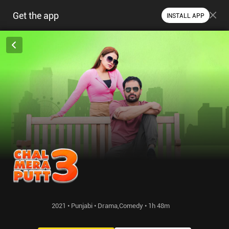
Get the app
INSTALL APP
2021 • Punjabi • Drama,Comedy • 1h 48m