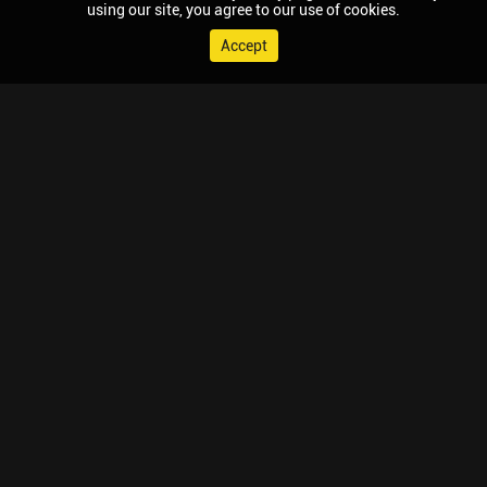
using our site, you agree to our use of cookies.
Accept
© 2026 Chaupal, All rights reserved.
TV APPS
MOBILE APPS