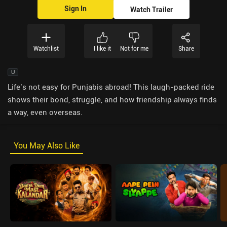
Sign In
Watch Trailer
Watchlist
I like it
Not for me
Share
U
Life’s not easy for Punjabis abroad! This laugh-packed ride
shows their bond, struggle, and how friendship always finds
a way, even overseas.
You May Also Like