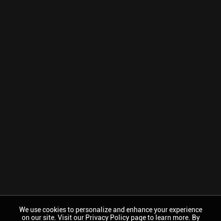
We use cookies to personalize and enhance your experience
on our site. Visit our Privacy Policy page to learn more. By