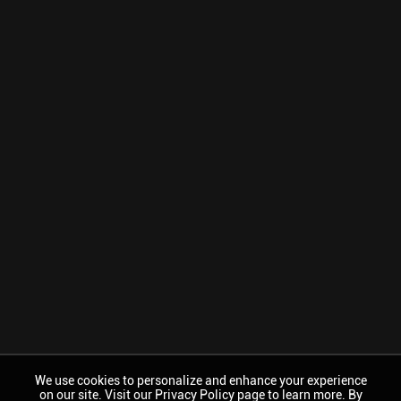
We use cookies to personalize and enhance your experience
on our site. Visit our Privacy Policy page to learn more. By