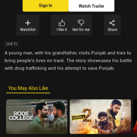
Sign In
Watch Trailer
Watchlist
I like it
Not for me
Share
U/A 7+
A young man, with his grandfather, visits Punjab and tries to
bring people's lives on track. The story showcases his battle
with drug trafficking and his attempt to save Punjab.
You May Also Like