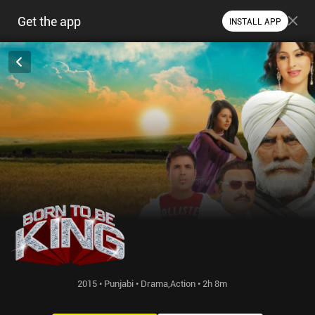
Get the app
INSTALL APP
2015 • Punjabi • Drama,Action • 2h 8m