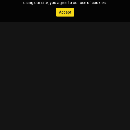
using our site, you agree to our use of cookies.
Accept
© 2026 Chaupal, All rights reserved.
TV APPS
MOBILE APPS