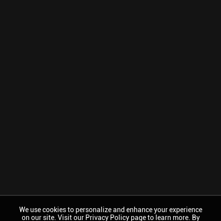
We use cookies to personalize and enhance your experience
on our site. Visit our Privacy Policy page to learn more. By