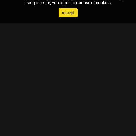
using our site, you agree to our use of cookies.
Accept
© 2026 Chaupal, All rights reserved.
TV APPS
MOBILE APPS