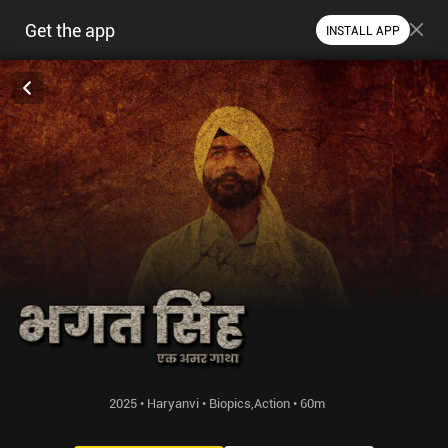
Get the app
INSTALL APP
2025 • Haryanvi • Biopics,Action • 60m