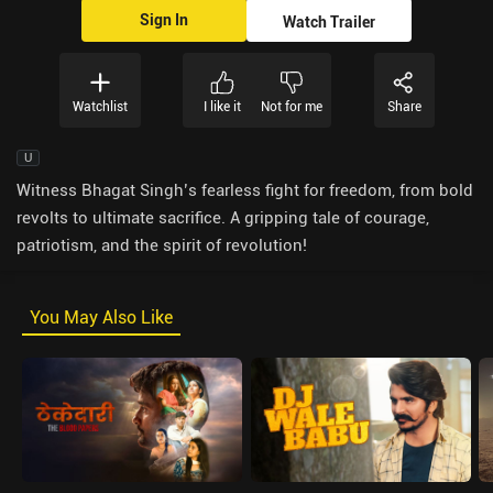
Sign In
Watch Trailer
Watchlist
I like it
Not for me
Share
U
Witness Bhagat Singh’s fearless fight for freedom, from bold
revolts to ultimate sacrifice. A gripping tale of courage,
patriotism, and the spirit of revolution!
You May Also Like