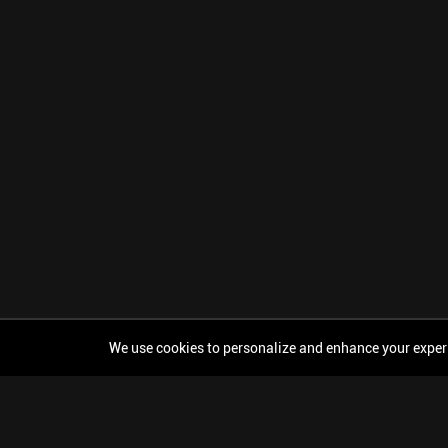
We use cookies to personalize and enhance your experien