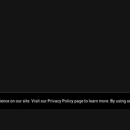
ce on our site. Visit our Privacy Policy page to learn more. By using our