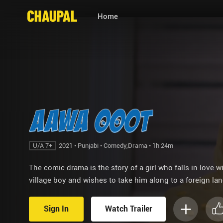
Home
U/A 7+
2021 • Punjabi • Comedy,Drama • 1h 24m
The comic drama is the story of a girl who falls in love w
village boy and wishes to take him along to a foreign lan
Sign In
Watch Trailer