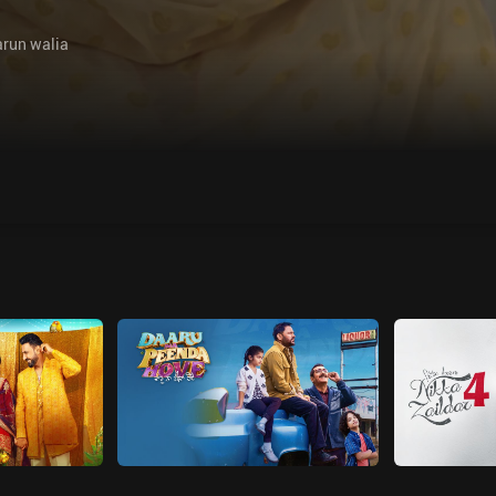
arun walia