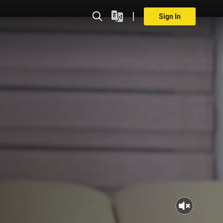
Sign In