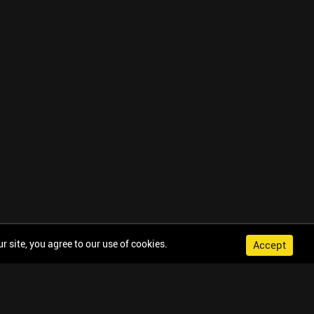
 site, you agree to our use of cookies.
Accept