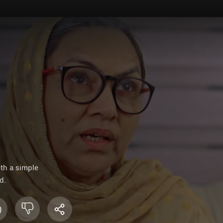
ith a simple
d.