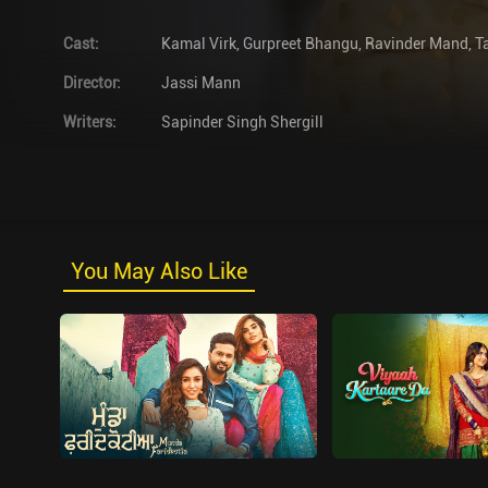
Cast
:
Kamal Virk
,
Gurpreet Bhangu
,
Ravinder Mand
,
T
Director
:
Jassi Mann
Writers
:
Sapinder Singh Shergill
You May Also Like